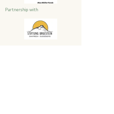
Partnership with
Impressions
Report by local broadcaster
TeleBielingue about the project week
in June 2021 on the Grenchenberg.