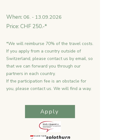
When:
06. - 13.09.2026
Price: CHF 250.-*
*We will reimburse 70% of the travel costs.
If you apply from a country outside of
Switzerland, please contact us by email, so
that we can forward you through our
partners in each country.
If the participation fee is an obstacle for
you, please contact us. We will find a way.
Apply