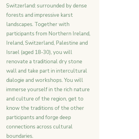
Switzerland: surrounded by dense
forests and impressive karst
landscapes. Together with
participants from Northern Ireland,
Ireland, Switzerland, Palestine and
Israel (aged 18-30), you will
renovate a traditional dry stone
wall and take part in intercultural
dialogie and workshops. You will
immerse yourself in the rich nature
and culture of the region, get to
know the traditions of the other
participants and forge deep
connections across cultural
boundaries.