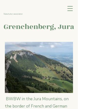
Naturkultur association
Grenchenberg, Jura
BWBW in the Jura Mountains, on
the border of French and German